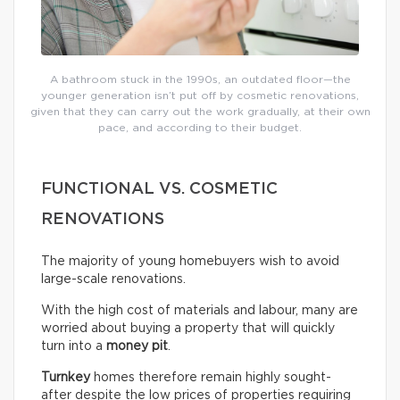
A bathroom stuck in the 1990s, an outdated floor—the
younger generation isn’t put off by cosmetic renovations,
given that they can carry out the work gradually, at their own
pace, and according to their budget.
FUNCTIONAL VS. COSMETIC
RENOVATIONS
The majority of young homebuyers wish to avoid
large-scale renovations.
With the high cost of materials and labour, many are
worried about buying a property that will quickly
turn into a
money pit
.
Turnkey
homes therefore remain highly sought-
after despite the low prices of properties requiring