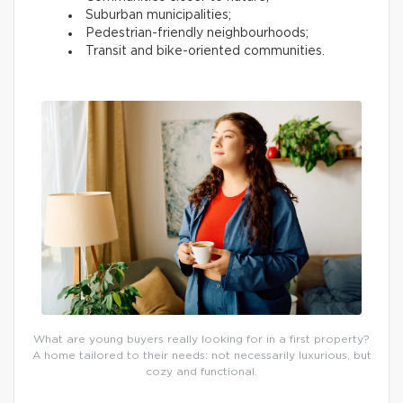
Suburban municipalities;
Pedestrian-friendly neighbourhoods;
Transit and bike-oriented communities.
What are young buyers really looking for in a first property?
A home tailored to their needs: not necessarily luxurious, but
cozy and functional.