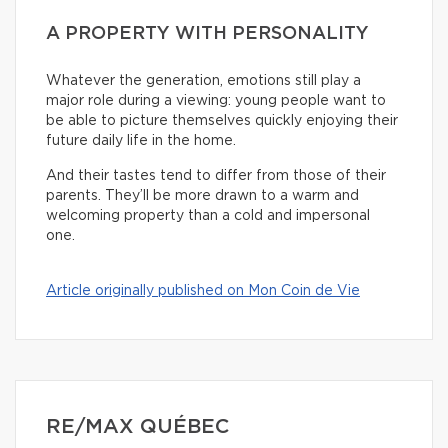
A PROPERTY WITH PERSONALITY
Whatever the generation, emotions still play a
major role during a viewing: young people want to
be able to picture themselves quickly enjoying their
future daily life in the home.
And their tastes tend to differ from those of their
parents. They’ll be more drawn to a warm and
welcoming property than a cold and impersonal
one.
Article originally published on Mon Coin de Vie
RE/MAX QUÉBEC