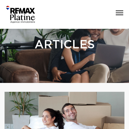
ARTICLES