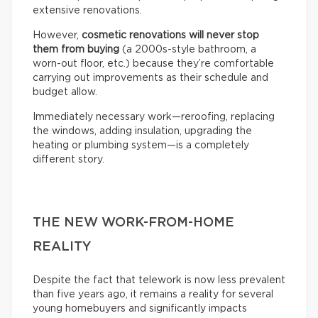
extensive renovations.
However,
cosmetic renovations will never stop
them from buying
(a 2000s-style bathroom, a
worn-out floor, etc.) because they’re comfortable
carrying out improvements as their schedule and
budget allow.
Immediately necessary work—reroofing, replacing
the windows, adding insulation, upgrading the
heating or plumbing system—is a completely
different story.
THE NEW WORK-FROM-HOME
REALITY
Despite the fact that telework is now less prevalent
than five years ago, it remains a reality for several
young homebuyers and significantly impacts