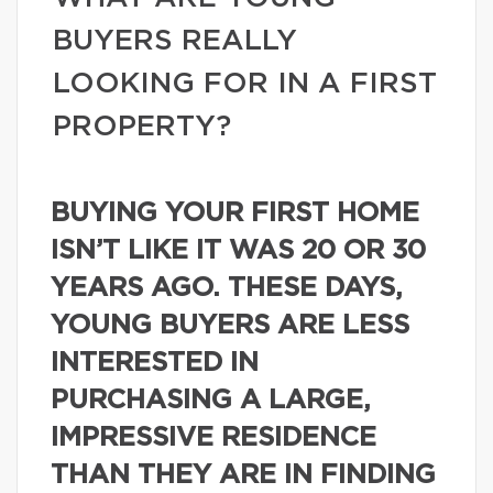
BUYERS REALLY
LOOKING FOR IN A FIRST
PROPERTY?
BUYING YOUR FIRST HOME
ISN’T LIKE IT WAS 20 OR 30
YEARS AGO. THESE DAYS,
YOUNG BUYERS ARE LESS
INTERESTED IN
PURCHASING A LARGE,
IMPRESSIVE RESIDENCE
THAN THEY ARE IN FINDING