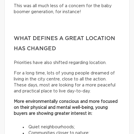
This was all much less of a concern for the baby
boomer generation, for instance!
WHAT DEFINES A GREAT LOCATION
HAS CHANGED
Priorities have also shifted regarding location.
For a long time, lots of young people dreamed of
living in the city centre, close to all the action.
These days, most are looking for a more peaceful
and practical place to live day-to-day.
More environmentally conscious and more focused
on their physical and mental well-being, young
buyers are showing greater interest in:
Quiet neighbourhoods;
Communities closer to nature;