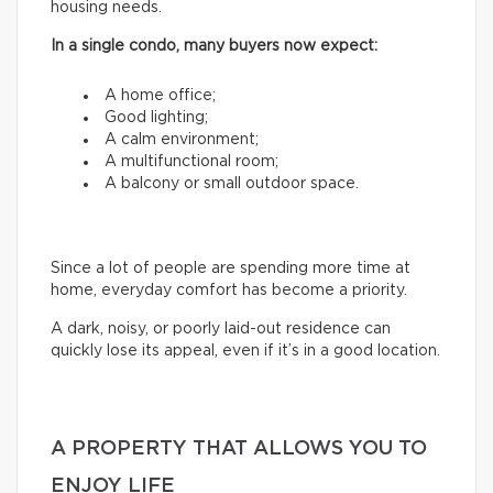
housing needs.
In a single condo, many buyers now expect:
A home office;
Good lighting;
A calm environment;
A multifunctional room;
A balcony or small outdoor space.
Since a lot of people are spending more time at
home, everyday comfort has become a priority.
A dark, noisy, or poorly laid-out residence can
quickly lose its appeal, even if it’s in a good location.
A PROPERTY THAT ALLOWS YOU TO
ENJOY LIFE