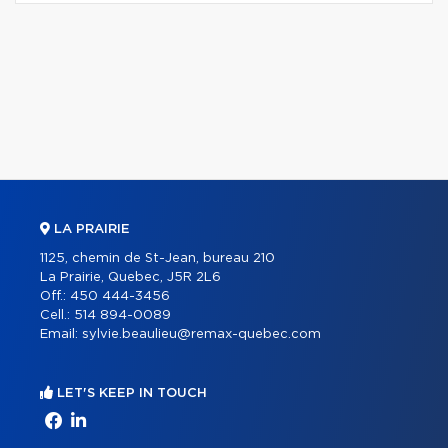
LA PRAIRIE
1125, chemin de St-Jean, bureau 210
La Prairie, Quebec, J5R 2L6
Off.:
450 444-3456
Cell.:
514 894-0089
Email:
sylvie.beaulieu@remax-quebec.com
LET'S KEEP IN TOUCH