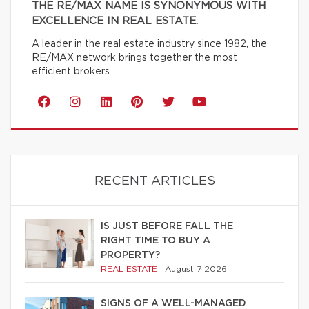
THE RE/MAX NAME IS SYNONYMOUS WITH
EXCELLENCE IN REAL ESTATE.
A leader in the real estate industry since 1982, the
RE/MAX network brings together the most
efficient brokers.
RECENT ARTICLES
IS JUST BEFORE FALL THE
RIGHT TIME TO BUY A
PROPERTY?
REAL ESTATE
|
August 7 2026
SIGNS OF A WELL-MANAGED