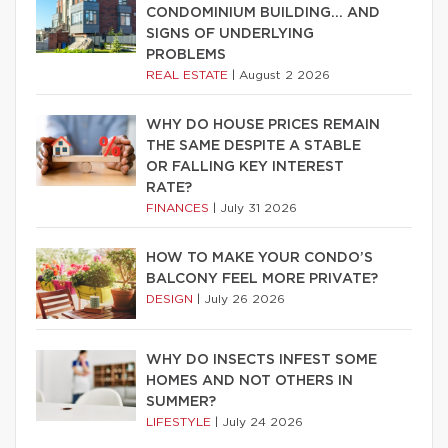
CONDOMINIUM BUILDING… AND
SIGNS OF UNDERLYING
PROBLEMS
REAL ESTATE
|
August 2 2026
WHY DO HOUSE PRICES REMAIN
THE SAME DESPITE A STABLE
OR FALLING KEY INTEREST
RATE?
FINANCES
|
July 31 2026
HOW TO MAKE YOUR CONDO’S
BALCONY FEEL MORE PRIVATE?
DESIGN
|
July 26 2026
WHY DO INSECTS INFEST SOME
HOMES AND NOT OTHERS IN
SUMMER?
LIFESTYLE
|
July 24 2026