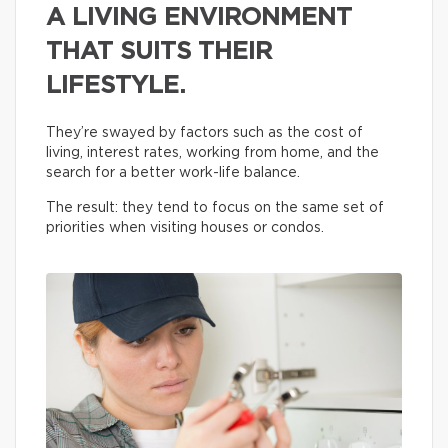
A LIVING ENVIRONMENT
THAT SUITS THEIR
LIFESTYLE.
They’re swayed by factors such as the cost of
living, interest rates, working from home, and the
search for a better work-life balance.
The result: they tend to focus on the same set of
priorities when visiting houses or condos.