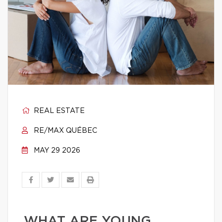
REAL ESTATE
RE/MAX QUÉBEC
MAY 29 2026
WHAT ARE YOUNG