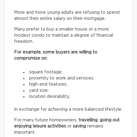
More and more young adults are refusing to spend
almost their entire salary on their mortgage.
Many prefer to buy a smaller house or a more
modest condo to maintain a degree of financial
freedom.
For example, some buyers are willing to
compromise on:
square footage;
proximity to work and services;
high-end features;
yard size;
location desirability;
In exchange for achieving a more balanced lifestyle.
For many future homeowners,
travelling
,
going out
,
enjoying leisure activities
or
saving
remains
important.