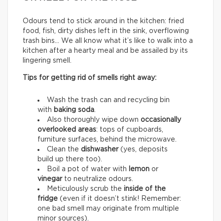
Odours tend to stick around in the kitchen: fried
food, fish, dirty dishes left in the sink, overflowing
trash bins… We all know what it’s like to walk into a
kitchen after a hearty meal and be assailed by its
lingering smell.
Tips for getting rid of smells right away:
Wash the trash can and recycling bin
with
baking soda
.
Also thoroughly wipe down
occasionally
overlooked areas
: tops of cupboards,
furniture surfaces, behind the microwave.
Clean the
dishwasher
(yes, deposits
build up there too).
Boil a pot of water with
lemon
or
vinegar
to neutralize odours.
Meticulously scrub the
inside of the
fridge
(even if it doesn’t stink! Remember:
one bad smell may originate from multiple
minor sources).