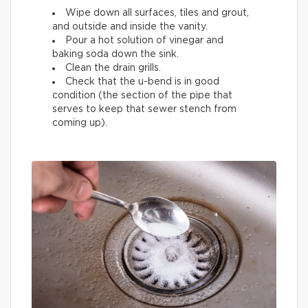
Wipe down all surfaces, tiles and grout,
and outside and inside the vanity.
Pour a hot solution of vinegar and
baking soda down the sink.
Clean the drain grills.
Check that the u-bend is in good
condition (the section of the pipe that
serves to keep that sewer stench from
coming up).