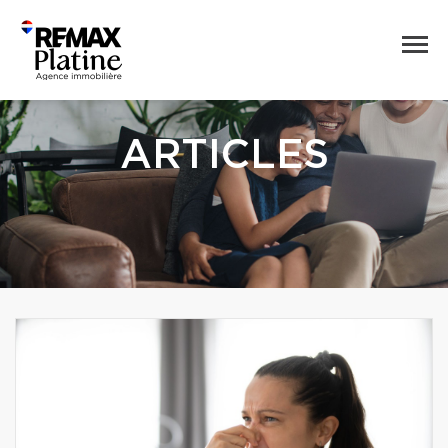
ARTICLES