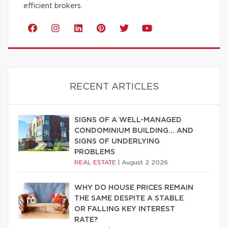
efficient brokers.
RECENT ARTICLES
SIGNS OF A WELL-MANAGED
CONDOMINIUM BUILDING… AND
SIGNS OF UNDERLYING
PROBLEMS
REAL ESTATE
|
August 2 2026
WHY DO HOUSE PRICES REMAIN
THE SAME DESPITE A STABLE
OR FALLING KEY INTEREST
RATE?