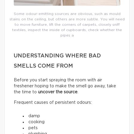
Some odour-emitting sources are obvious, such as mould
stains on the ceiling, but others are more subtle. You will need
to move furniture, lift the corners of carpets, closely sniff
textiles, inspect the inside of cupboards, check whether the
pipes a
UNDERSTANDING WHERE BAD
SMELLS COME FROM
Before you start spraying the room with air
freshener hoping to make the smell go away, take
the time to
uncover the source
.
Frequent causes of persistent odours:
damp
cooking
pets
plumbing