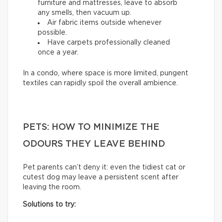
furniture and mattresses, leave to absorb
any smells, then vacuum up.
Air fabric items outside whenever
possible.
Have carpets professionally cleaned
once a year.
In a condo, where space is more limited, pungent
textiles can rapidly spoil the overall ambience.
PETS: HOW TO MINIMIZE THE
ODOURS THEY LEAVE BEHIND
Pet parents can’t deny it: even the tidiest cat or
cutest dog may leave a persistent scent after
leaving the room.
Solutions to try: