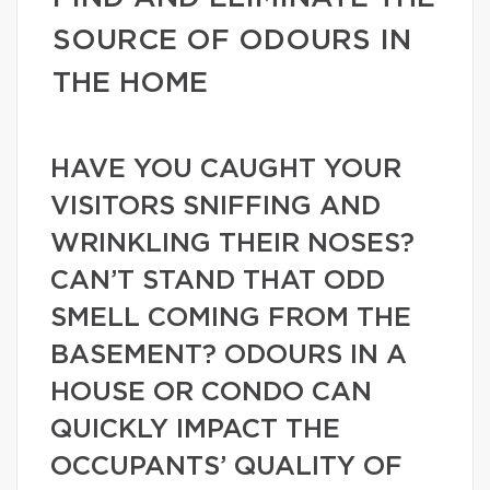
SOURCE OF ODOURS IN
THE HOME
HAVE YOU CAUGHT YOUR
VISITORS SNIFFING AND
WRINKLING THEIR NOSES?
CAN’T STAND THAT ODD
SMELL COMING FROM THE
BASEMENT? ODOURS IN A
HOUSE OR CONDO CAN
QUICKLY IMPACT THE
OCCUPANTS’ QUALITY OF