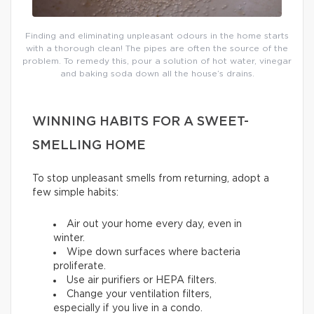
Finding and eliminating unpleasant odours in the home starts
with a thorough clean! The pipes are often the source of the
problem. To remedy this, pour a solution of hot water, vinegar
and baking soda down all the house’s drains.
WINNING HABITS FOR A SWEET-
SMELLING HOME
To stop unpleasant smells from returning, adopt a
few simple habits:
Air out your home every day, even in
winter.
Wipe down surfaces where bacteria
proliferate.
Use air purifiers or HEPA filters.
Change your ventilation filters,
especially if you live in a condo.