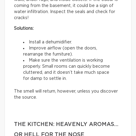
coming from the basement, it could be a sign of
water infiltration. Inspect the seals and check for
cracks!
Solutions:
Install a dehumidifier.
Improve airflow (open the doors,
rearrange the furniture).
Make sure the ventilation is working
properly. Small rooms can quickly become
cluttered, and it doesn’t take much space
for damp to settle in.
The smell will return, however, unless you discover
the source.
THE KITCHEN: HEAVENLY AROMAS…
OR HELL FOR THE NOSE