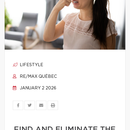
LIFESTYLE
RE/MAX QUÉBEC
JANUARY 2 2026
FIND AND ELIMINATE THE