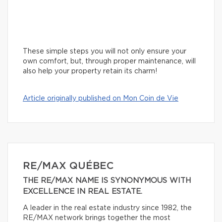
These simple steps you will not only ensure your
own comfort, but, through proper maintenance, will
also help your property retain its charm!
Article originally published on Mon Coin de Vie
RE/MAX QUÉBEC
THE RE/MAX NAME IS SYNONYMOUS WITH
EXCELLENCE IN REAL ESTATE.
A leader in the real estate industry since 1982, the
RE/MAX network brings together the most