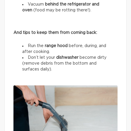
Vacuum
behind the refrigerator and
oven
(food may be rotting there!).
And tips to keep them from coming back:
Run the
range hood
before, during, and
after cooking.
Don’t let your
dishwasher
become dirty
(remove debris from the bottom and
surfaces daily).