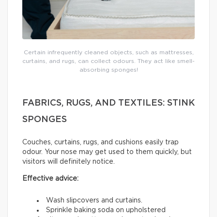
Certain infrequently cleaned objects, such as mattresses,
curtains, and rugs, can collect odours. They act like smell-
absorbing sponges!
FABRICS, RUGS, AND TEXTILES: STINK
SPONGES
Couches, curtains, rugs, and cushions easily trap
odour. Your nose may get used to them quickly, but
visitors will definitely notice.
Effective advice:
Wash slipcovers and curtains.
Sprinkle baking soda on upholstered