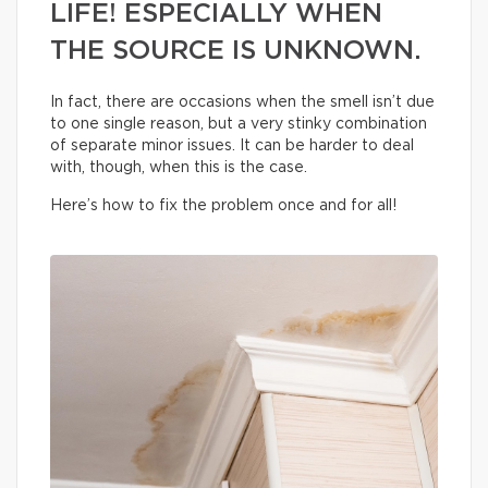
LIFE! ESPECIALLY WHEN
THE SOURCE IS UNKNOWN.
In fact, there are occasions when the smell isn’t due
to one single reason, but a very stinky combination
of separate minor issues. It can be harder to deal
with, though, when this is the case.
Here’s how to fix the problem once and for all!