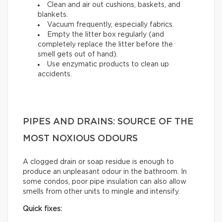
Clean and air out cushions, baskets, and
blankets.
Vacuum frequently, especially fabrics.
Empty the litter box regularly (and
completely replace the litter before the
smell gets out of hand).
Use enzymatic products to clean up
accidents.
PIPES AND DRAINS: SOURCE OF THE
MOST NOXIOUS ODOURS
A clogged drain or soap residue is enough to
produce an unpleasant odour in the bathroom. In
some condos, poor pipe insulation can also allow
smells from other units to mingle and intensify.
Quick fixes: