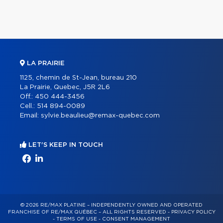
LA PRAIRIE
1125, chemin de St-Jean, bureau 210
La Prairie, Quebec, J5R 2L6
Off.:
450 444-3456
Cell.:
514 894-0089
Email:
sylvie.beaulieu@remax-quebec.com
LET'S KEEP IN TOUCH
© 2026 RE/MAX PLATINE – INDEPENDENTLY OWNED AND OPERATED
FRANCHISE OF RE/MAX QUÉBEC – ALL RIGHTS RESERVED -
PRIVACY POLICY
-
TERMS OF USE
-
CONSENT MANAGEMENT