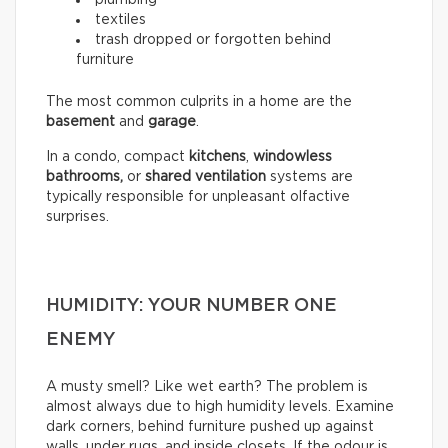
textiles
trash dropped or forgotten behind
furniture
The most common culprits in a home are the
basement
and
garage
.
In a condo, compact
kitchens
,
windowless
bathrooms,
or
shared ventilation
systems are
typically responsible for unpleasant olfactive
surprises.
HUMIDITY: YOUR NUMBER ONE
ENEMY
A musty smell? Like wet earth? The problem is
almost always due to high humidity levels. Examine
dark corners, behind furniture pushed up against
walls, under rugs, and inside closets. If the odour is