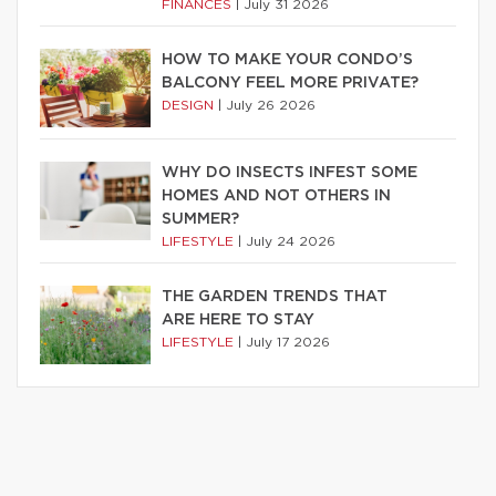
FINANCES
|
July 31 2026
HOW TO MAKE YOUR CONDO’S
BALCONY FEEL MORE PRIVATE?
DESIGN
|
July 26 2026
WHY DO INSECTS INFEST SOME
HOMES AND NOT OTHERS IN
SUMMER?
LIFESTYLE
|
July 24 2026
THE GARDEN TRENDS THAT
ARE HERE TO STAY
LIFESTYLE
|
July 17 2026